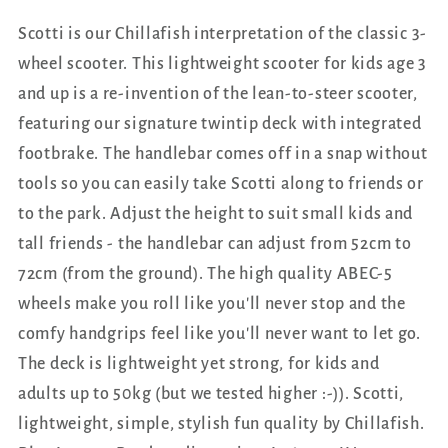
Scotti is our Chillafish interpretation of the classic 3-
wheel scooter. This lightweight scooter for kids age 3
and up is a re-invention of the lean-to-steer scooter,
featuring our signature twintip deck with integrated
footbrake. The handlebar comes off in a snap without
tools so you can easily take Scotti along to friends or
to the park. Adjust the height to suit small kids and
tall friends - the handlebar can adjust from 52cm to
72cm (from the ground). The high quality ABEC-5
wheels make you roll like you'll never stop and the
comfy handgrips feel like you'll never want to let go.
The deck is lightweight yet strong, for kids and
adults up to 50kg (but we tested higher :-)). Scotti,
lightweight, simple, stylish fun quality by Chillafish.