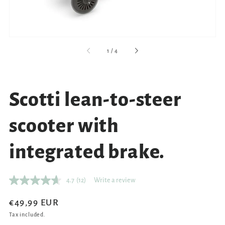
of
1
/
4
Scotti lean-to-steer
scooter with
integrated brake.
4.7
(12)
Write a review
Read
12
Reviews.
Regular
€49,99 EUR
Same
price
Tax included.
page
link.