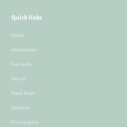
Quick links
Home
All products
Fun reads
Search
Need help?
About us
Privacy policy